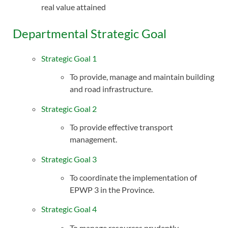
real value attained
Departmental Strategic Goal
Strategic Goal 1
To provide, manage and maintain building
and road infrastructure.
Strategic Goal 2
To provide effective transport
management.
Strategic Goal 3
To coordinate the implementation of
EPWP 3 in the Province.
Strategic Goal 4
To manage resources prudently