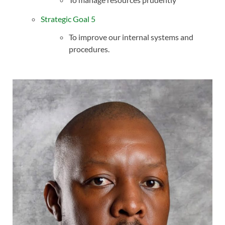
Strategic Goal 5
To improve our internal systems and
procedures.