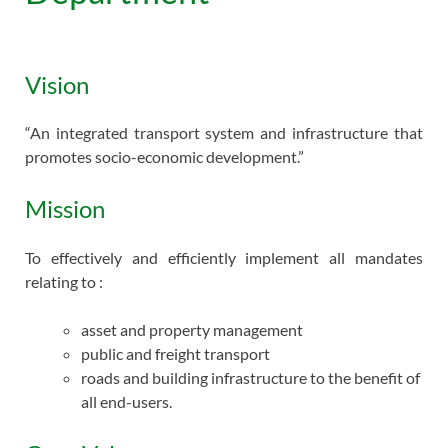
Vision
“An integrated transport system and infrastructure that
promotes socio-economic development.”
Mission
To effectively and efficiently implement all mandates
relating to :
asset and property management
public and freight transport
roads and building infrastructure to the benefit of
all end-users.