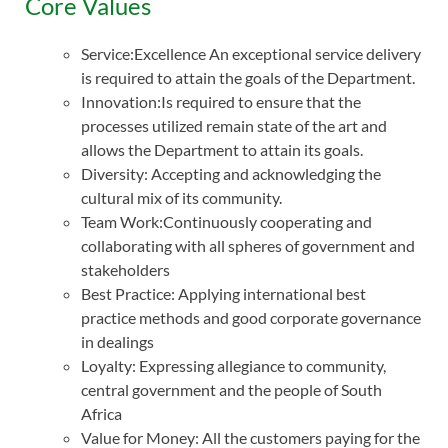
Core Values
Service:Excellence An exceptional service delivery
is required to attain the goals of the Department.
Innovation:Is required to ensure that the
processes utilized remain state of the art and
allows the Department to attain its goals.
Diversity: Accepting and acknowledging the
cultural mix of its community.
Team Work:Continuously cooperating and
collaborating with all spheres of government and
stakeholders
Best Practice: Applying international best
practice methods and good corporate governance
in dealings
Loyalty: Expressing allegiance to community,
central government and the people of South
Africa
Value for Money: All the customers paying for the