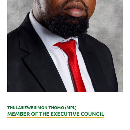
THULASIZWE SIMON THOMO (MPL)
MEMBER OF THE EXECUTIVE COUNCIL