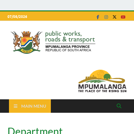
07/08/2026
Depa
Mpumalanga
Province
of P
Work
Road
Trans
MAIN MENU
Department