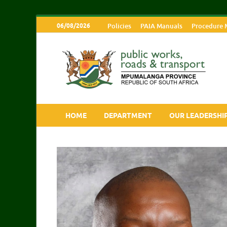
06/08/2026
Policies
PAIA Manuals
Procedure 
M
HOME
DEPARTMENT
OUR LEADERSHI