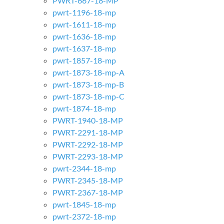
PWRT-667-18-MP
pwrt-1196-18-mp
pwrt-1611-18-mp
pwrt-1636-18-mp
pwrt-1637-18-mp
pwrt-1857-18-mp
pwrt-1873-18-mp-A
pwrt-1873-18-mp-B
pwrt-1873-18-mp-C
pwrt-1874-18-mp
PWRT-1940-18-MP
PWRT-2291-18-MP
PWRT-2292-18-MP
PWRT-2293-18-MP
pwrt-2344-18-mp
PWRT-2345-18-MP
PWRT-2367-18-MP
pwrt-1845-18-mp
pwrt-2372-18-mp