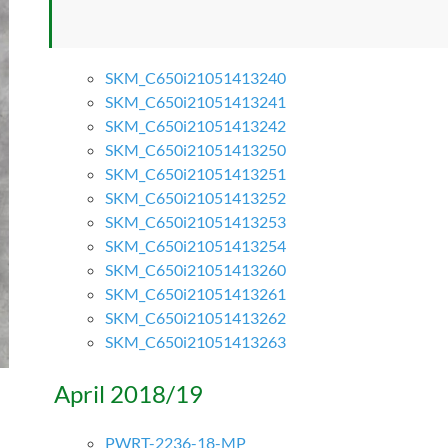
SKM_C650i21051413240
SKM_C650i21051413241
SKM_C650i21051413242
SKM_C650i21051413250
SKM_C650i21051413251
SKM_C650i21051413252
SKM_C650i21051413253
SKM_C650i21051413254
SKM_C650i21051413260
SKM_C650i21051413261
SKM_C650i21051413262
SKM_C650i21051413263
April 2018/19
PWRT-2236-18-MP