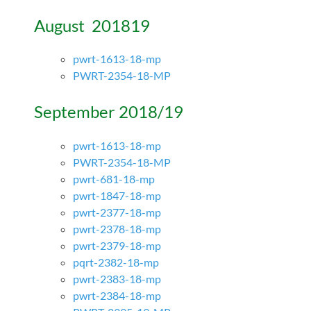
August 201819
pwrt-1613-18-mp
PWRT-2354-18-MP
September 2018/19
pwrt-1613-18-mp
PWRT-2354-18-MP
pwrt-681-18-mp
pwrt-1847-18-mp
pwrt-2377-18-mp
pwrt-2378-18-mp
pwrt-2379-18-mp
pqrt-2382-18-mp
pwrt-2383-18-mp
pwrt-2384-18-mp