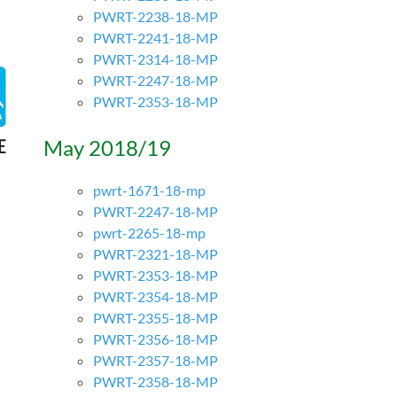
PWRT-2238-18-MP
PWRT-2241-18-MP
PWRT-2314-18-MP
PWRT-2247-18-MP
PWRT-2353-18-MP
May 2018/19
pwrt-1671-18-mp
PWRT-2247-18-MP
pwrt-2265-18-mp
PWRT-2321-18-MP
PWRT-2353-18-MP
PWRT-2354-18-MP
PWRT-2355-18-MP
PWRT-2356-18-MP
PWRT-2357-18-MP
PWRT-2358-18-MP