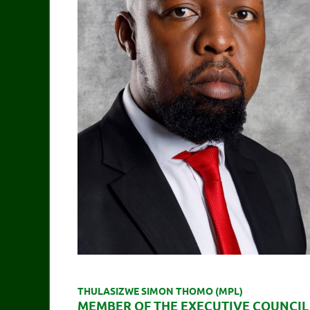
THULASIZWE SIMON THOMO (MPL)
MEMBER OF THE EXECUTIVE COUNCIL