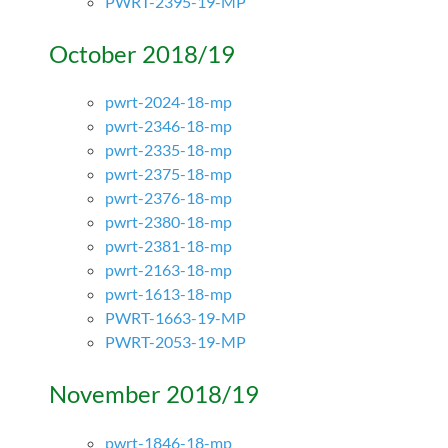
PWRT-2395-19-MP
October 2018/19
pwrt-2024-18-mp
pwrt-2346-18-mp
pwrt-2335-18-mp
pwrt-2375-18-mp
pwrt-2376-18-mp
pwrt-2380-18-mp
pwrt-2381-18-mp
pwrt-2163-18-mp
pwrt-1613-18-mp
PWRT-1663-19-MP
PWRT-2053-19-MP
November 2018/19
pwrt-1846-18-mp