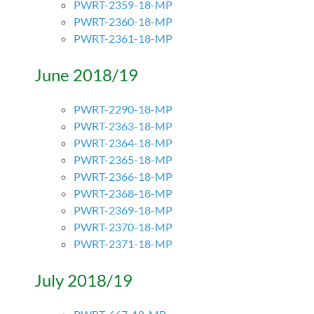
PWRT-2359-18-MP
PWRT-2360-18-MP
PWRT-2361-18-MP
June 2018/19
PWRT-2290-18-MP
PWRT-2363-18-MP
PWRT-2364-18-MP
PWRT-2365-18-MP
PWRT-2366-18-MP
PWRT-2368-18-MP
PWRT-2369-18-MP
PWRT-2370-18-MP
PWRT-2371-18-MP
July 2018/19