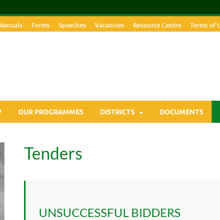
Manuals
Forms
Speeches
Vacancies
Resource Centre
Terms of 
Department of Public
pumalanga Province
Transport
P
OUR PROGRAMMES
DISTRICTS
DOCUMENTS
Tenders
UNSUCCESSFUL BIDDERS