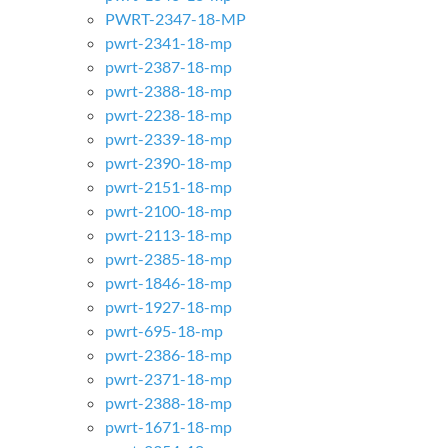
PWRT-2347-18-MP
pwrt-2341-18-mp
pwrt-2387-18-mp
pwrt-2388-18-mp
pwrt-2238-18-mp
pwrt-2339-18-mp
pwrt-2390-18-mp
pwrt-2151-18-mp
pwrt-2100-18-mp
pwrt-2113-18-mp
pwrt-2385-18-mp
pwrt-1846-18-mp
pwrt-1927-18-mp
pwrt-695-18-mp
pwrt-2386-18-mp
pwrt-2371-18-mp
pwrt-2388-18-mp
pwrt-1671-18-mp