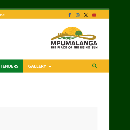
Use
 Works, Roads and
TENDERS
GALLERY