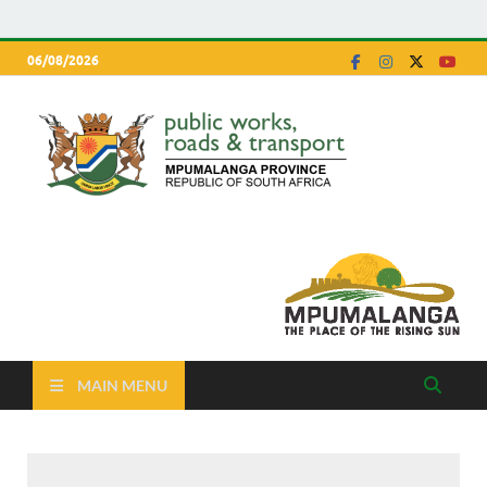
06/08/2026
Depa
Mpumalanga
Province
of Pu
Work
Road
Trans
MAIN MENU