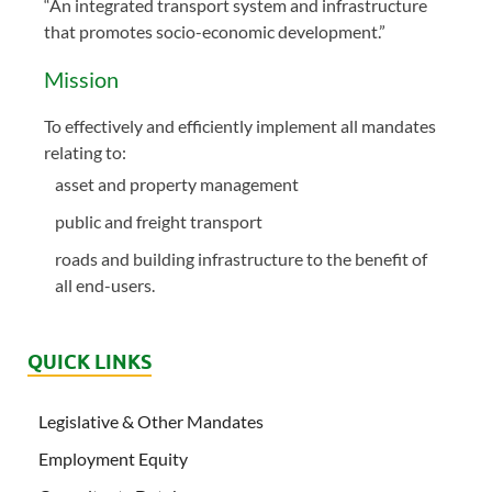
“An integrated transport system and infrastructure
that promotes socio-economic development.”
Mission
To effectively and efficiently implement all mandates
relating to:
asset and property management
public and freight transport
roads and building infrastructure to the benefit of
all end-users.
QUICK LINKS
Legislative & Other Mandates
Employment Equity