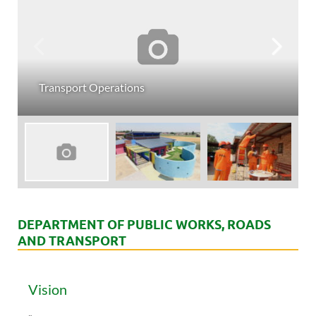
Transport Operations
DEPARTMENT OF PUBLIC WORKS, ROADS
AND TRANSPORT
Vision