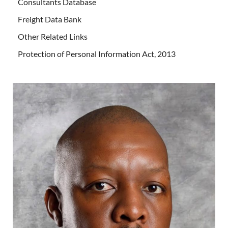
Consultants Database
Freight Data Bank
Other Related Links
Protection of Personal Information Act, 2013