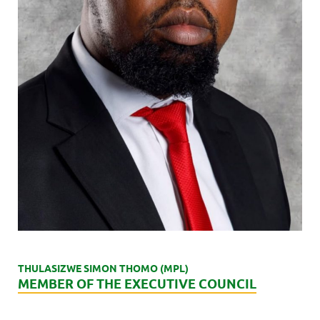
THULASIZWE SIMON THOMO (MPL)
MEMBER OF THE EXECUTIVE COUNCIL