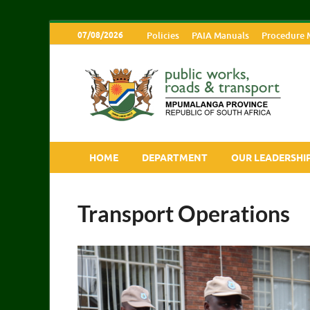
07/08/2026
Policies
PAIA Manuals
Procedure 
M
HOME
DEPARTMENT
OUR LEADERSHI
Transport Operations