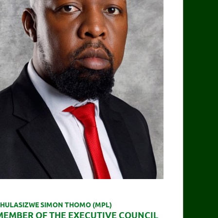
HULASIZWE SIMON THOMO (MPL)
MEMBER OF THE EXECUTIVE COUNCIL