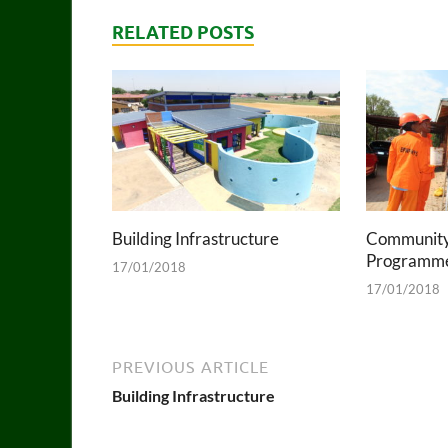
RELATED POSTS
Building Infrastructure
Community
Programm
17/01/2018
17/01/2018
PREVIOUS ARTICLE
Building Infrastructure