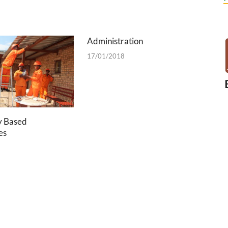
Administration
17/01/2018
 Based
es