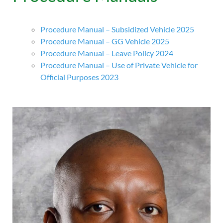
Procedure Manual – Subsidized Vehicle 2025
Procedure Manual – GG Vehicle 2025
Procedure Manual – Leave Policy 2024
Procedure Manual – Use of Private Vehicle for
Official Purposes 2023