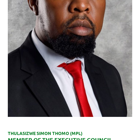
THULASIZWE SIMON THOMO (MPL)