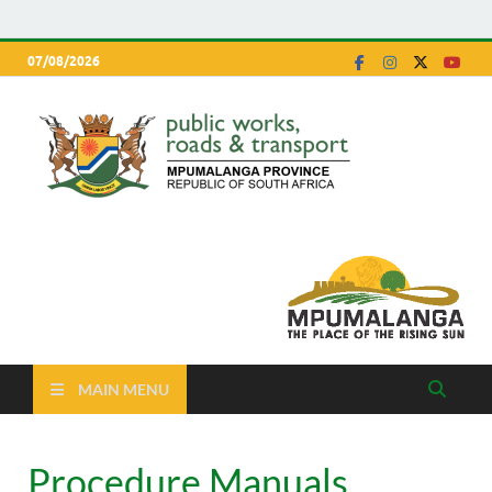
07/08/2026
Depa
Mpumalanga
Province
of P
Work
Road
Trans
MAIN MENU
Procedure Manuals